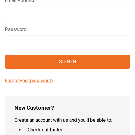
Email Address:
Password:
Forgot your password?
New Customer?
Create an account with us and you'll be able to:
Check out faster