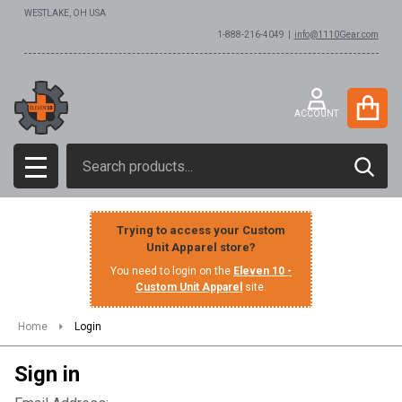
WESTLAKE, OH USA
1-888-216-4049 |
info@1110Gear.com
ACCOUNT
Search
SEAR
MENU
Trying to access your Custom
Unit Apparel store?
You need to login on the
Eleven 10 -
Custom Unit Apparel
site.
Home
Login
Sign in