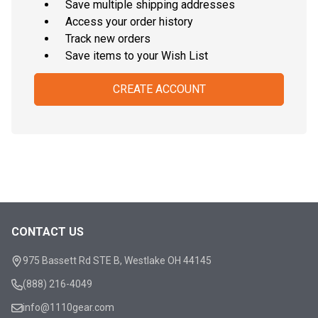
Save multiple shipping addresses
Access your order history
Track new orders
Save items to your Wish List
CREATE ACCOUNT
CONTACT US
Footer
Start
975 Bassett Rd STE B, Westlake OH 44145
(888) 216-4049
info@1110gear.com