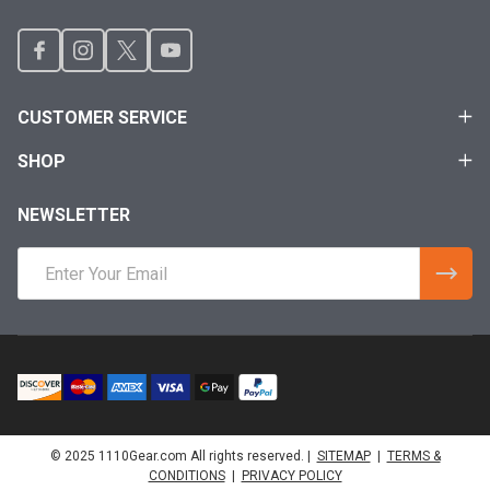
CUSTOMER SERVICE
SHOP
NEWSLETTER
Email
Address
© 2025 1110Gear.com All rights reserved. |
SITEMAP
|
TERMS &
CONDITIONS
|
PRIVACY POLICY