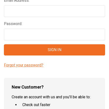
Email Address:
Password:
Forgot your password?
New Customer?
Create an account with us and you'll be able to:
Check out faster