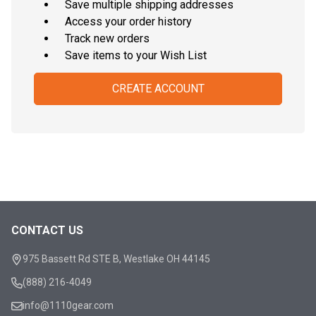
Save multiple shipping addresses
Access your order history
Track new orders
Save items to your Wish List
CREATE ACCOUNT
CONTACT US
Footer
Start
975 Bassett Rd STE B, Westlake OH 44145
(888) 216-4049
info@1110gear.com