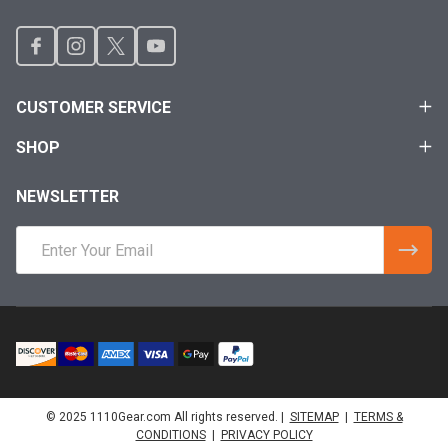
CUSTOMER SERVICE
SHOP
NEWSLETTER
Email
Address
© 2025 1110Gear.com All rights reserved. |
SITEMAP
|
TERMS &
CONDITIONS
|
PRIVACY POLICY