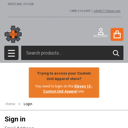
WESTLAKE, OH USA
1-888-216-4049 |
info@1110Gear.com
ACCOUNT
Search
SEAR
MENU
Trying to access your Custom
Unit Apparel store?
You need to login on the
Eleven 10 -
Custom Unit Apparel
site.
Home
Login
Sign in