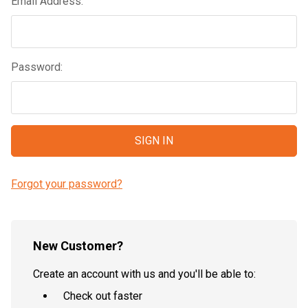
Email Address:
Password:
Forgot your password?
New Customer?
Create an account with us and you'll be able to:
Check out faster