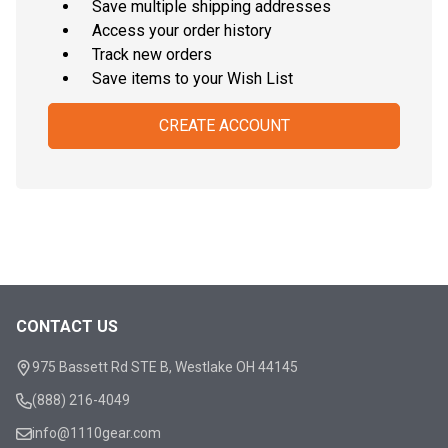
Save multiple shipping addresses
Access your order history
Track new orders
Save items to your Wish List
CREATE ACCOUNT
CONTACT US
Footer
Start
975 Bassett Rd STE B, Westlake OH 44145
(888) 216-4049
info@1110gear.com