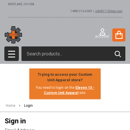
WESTLAKE, OH USA
1-888-216-4049 |
info@1110Gear.com
ACCOUNT
Search
SEAR
MENU
Trying to access your Custom
Unit Apparel store?
You need to login on the
Eleven 10 -
Custom Unit Apparel
site.
Home
Login
Sign in