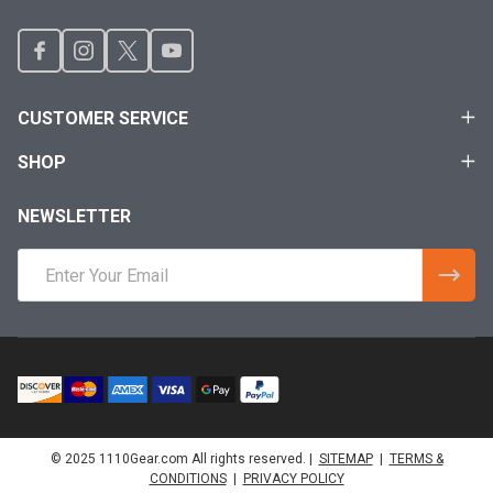
CUSTOMER SERVICE
SHOP
NEWSLETTER
Email
Address
© 2025 1110Gear.com All rights reserved. |
SITEMAP
|
TERMS &
CONDITIONS
|
PRIVACY POLICY