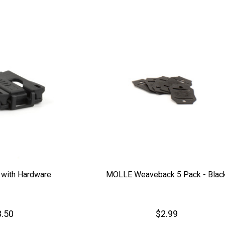
 with Hardware
MOLLE Weaveback 5 Pack - Blac
.50
$2.99