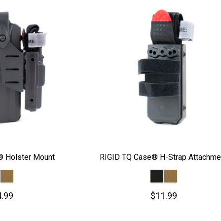
 Holster Mount
RIGID TQ Case® H-Strap Attachme
.99
$11.99