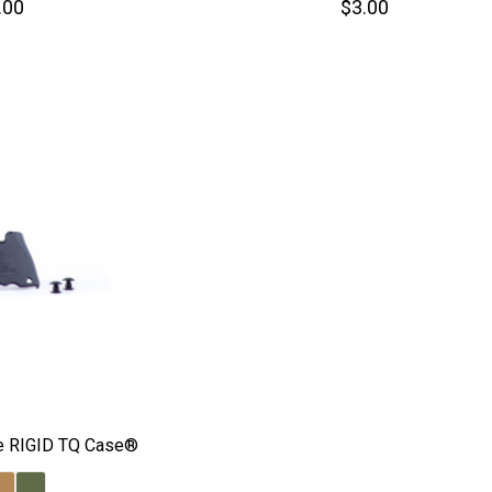
.00
$3.00
the RIGID TQ Case®