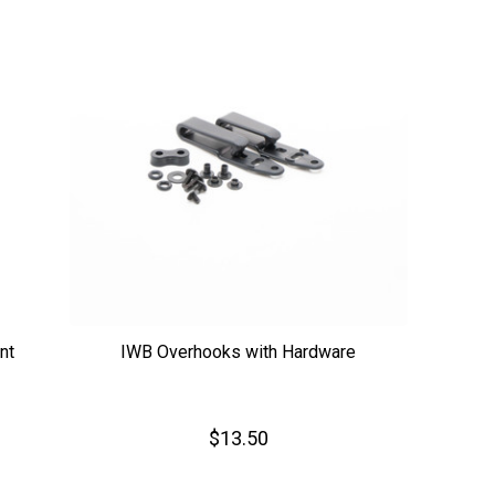
nt
IWB Overhooks with Hardware
$13.50