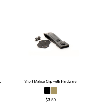
k
Short Malice Clip with Hardware
$3.50