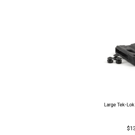
Large Tek-Lok
$13