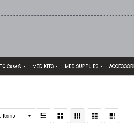
 TQ Case®
MED KITS
MED SUPPLIES
ACCESSOR