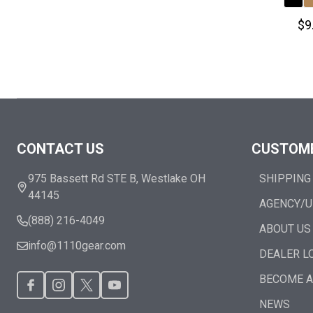
$9
Footer
CONTACT US
CUSTOME
Start
975 Bassett Rd STE B, Westlake OH
SHIPPING
44145
AGENCY/U
(888) 216-4049
ABOUT US
info@1110gear.com
DEALER L
BECOME A
NEWS