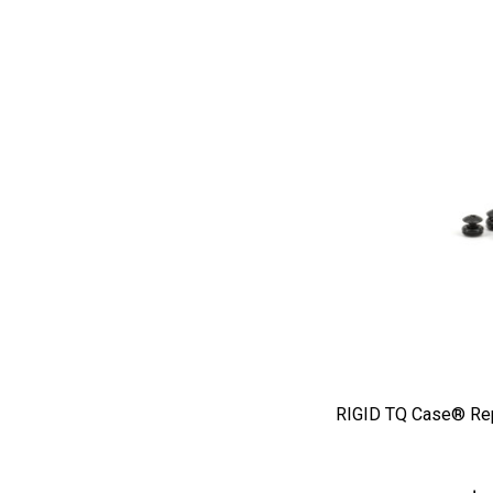
RIGID TQ Case® Re