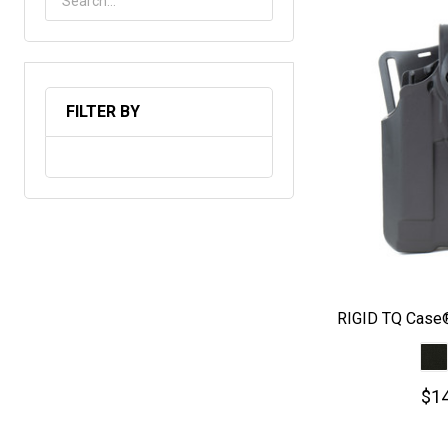
FILTER BY
RIGID TQ Case®
$14