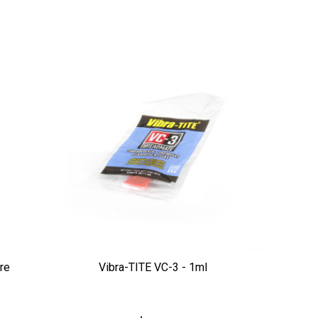
re
Vibra-TITE VC-3 - 1ml