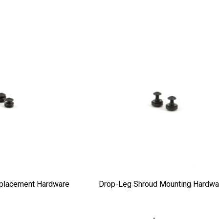
placement Hardware
Drop-Leg Shroud Mounting Hardwa