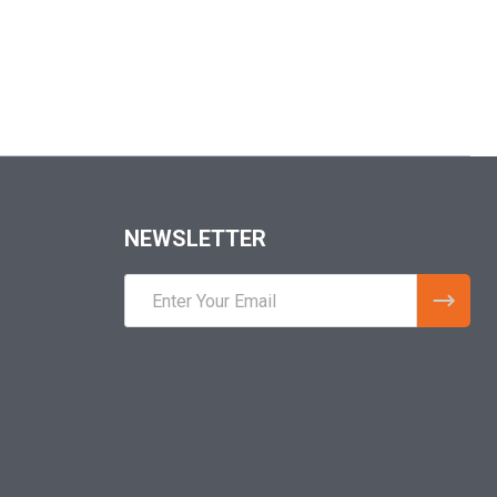
NEWSLETTER
Email
Address