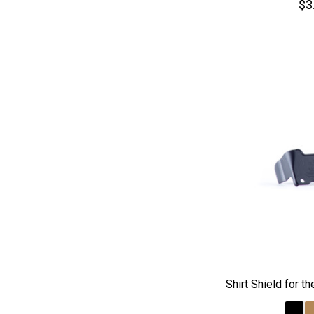
$3
Shirt Shield for 