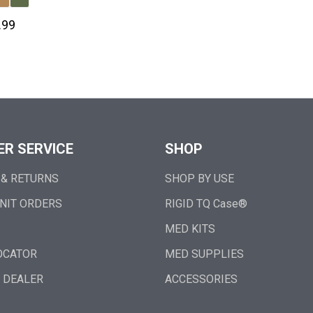
.99
R SERVICE
SHOP
 & RETURNS
SHOP BY USE
NIT ORDERS
RIGID TQ Case®
MED KITS
OCATOR
MED SUPPLIES
 DEALER
ACCESSORIES