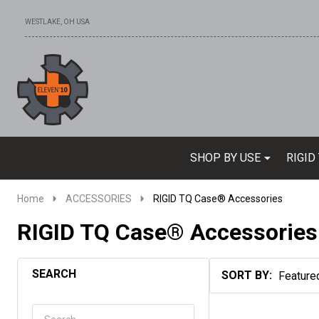
WESTLAKE, OH USA
Go
Ignore
to
search
search
SHOP BY USE
RIGID
Home
ACCESSORIES
RIGID TQ Case® Accessories
RIGID TQ Case® Accessories
SEARCH
SORT BY:
Products
List