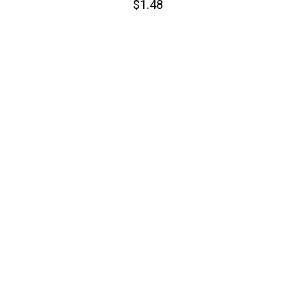
$1.48