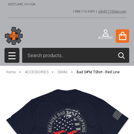
WESTLAKE, OH USA
1-888-216-4049 |
info@1110Gear.com
ACCOUNT
Search
SEAR
MENU
Home
ACCESSORIES
SWAG
Bad S#%t TShirt - Red Line