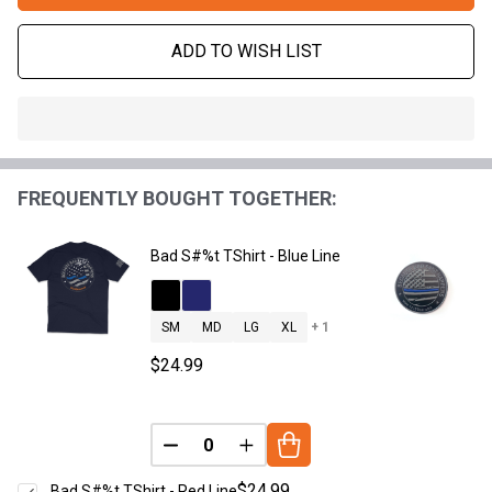
ADD TO WISH LIST
In
Stock
&
FREQUENTLY BOUGHT TOGETHER:
Ready
To
Ship!
Bad S#%t TShirt - Blue Line
SM
MD
LG
XL
+ 1
$24.99
DECREASE QUANTITY OF UNDEFINED
INCREASE QUANTITY OF UNDE
$24.99
Bad S#%t TShirt - Red Line