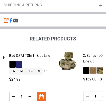
SHIPPING & RETURNS
SHARE
RELATED PRODUCTS
Bad S#%t TShirt - Blue Line
X/Series - LOW
Line Kit
SM
MD
LG
XL
+ 1
$159.00 - $1
$24.99
Quantity:
Quantity:
DECREASE 
I
DECREASE QUANTITY OF BAD S#%T TSHIRT - BLUE LI
INCREASE QUANTITY OF BAD S#%T TSHIRT -