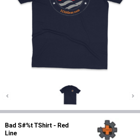
Bad S#%t TShirt - Red
Line