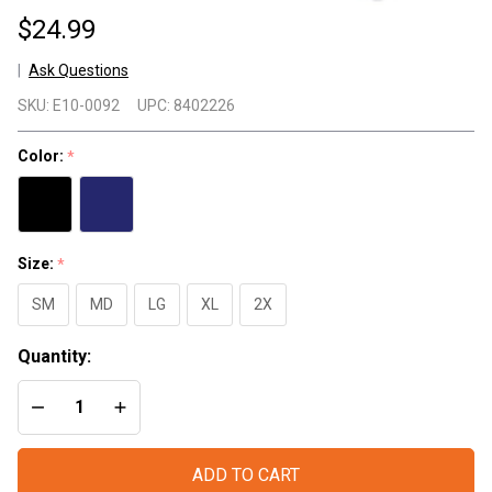
$24.99
Ask Questions
Bad
SKU:
E10-0092
UPC:
8402226
S#%t
TShirt
Color:
*
- Red
Line
Size:
*
SM
MD
LG
XL
2X
Quantity:
DECREASE QUANTITY OF UNDEFINED
INCREASE QUANTITY OF UNDEFINED
ADD TO CART