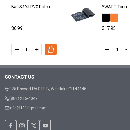
Bad S#%t PVC Patch
SWAT-T Tourni
$6.99
$17.95
Quantity:
Quantity:
DECREASE QUANTITY OF BAD S#%T PVC PATCH
INCREASE QUANTITY OF BAD S#%T PVC PA
DECREASE
I
CONTACT US
Footer
Start
975 Bassett Rd STE B, Westlake OH 44145
(888) 216-4049
info@1110gear.com