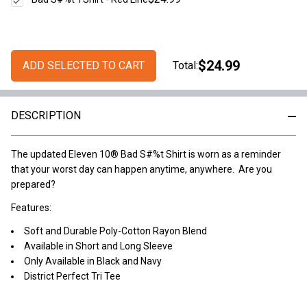
$24.99
ADD SELECTED TO CART
Total:
DESCRIPTION
The updated Eleven 10® Bad S#%t Shirt is worn as a reminder
that your worst day can happen anytime, anywhere. Are you
prepared?
Features:
Soft and Durable Poly-Cotton Rayon Blend
Available in Short and Long Sleeve
Only Available in Black and Navy
District Perfect Tri Tee