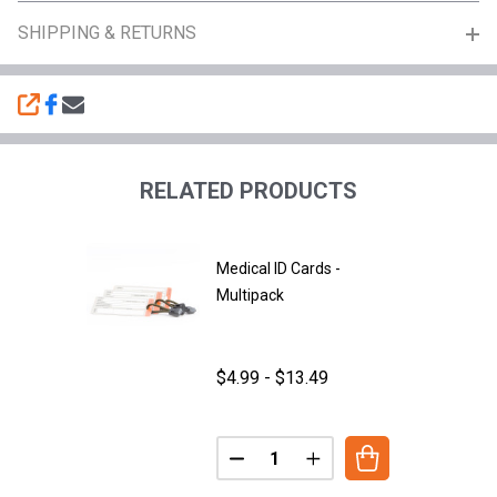
SHIPPING & RETURNS
SHARE
RELATED PRODUCTS
Medical ID Cards -
Multipack
$4.99 - $13.49
Quantity:
DECREASE QUANTITY OF MEDICA
INCREASE QUANTITY O