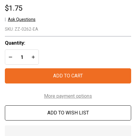
$1.75
Ask Questions
Combat
SKU:
ZZ-0262-EA
Casualty
Card
Quantity:
DECREASE QUANTITY OF UNDEFINED
INCREASE QUANTITY OF UNDEFINED
ADD TO CART
More payment options
ADD TO WISH LIST
In