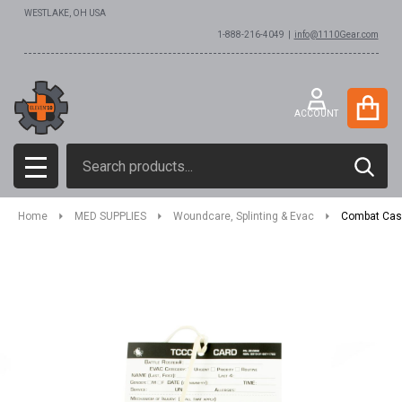
WESTLAKE, OH USA
1-888-216-4049 |
info@1110Gear.com
ACCOUNT
Search
SEAR
MENU
Home
MED SUPPLIES
Woundcare, Splinting & Evac
Combat Cas