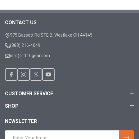
CONTACT US
Footer
Start
975 Bassett Rd STE B, Westlake OH 44145
(888) 216-4049
info@1110gear.com
CUSTOMER SERVICE
SHOP
NEWSLETTER
Email