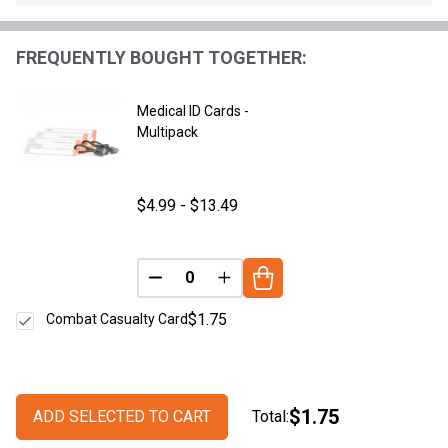
Stock
&
FREQUENTLY BOUGHT TOGETHER:
Ready
To
Ship!
Medical ID Cards -
Multipack
$4.99 - $13.49
DECREASE QUANTITY OF UNDEFINED
INCREASE QUANTITY OF UNDE
$1.75
Combat Casualty Card
$1.75
ADD SELECTED TO CART
Total: