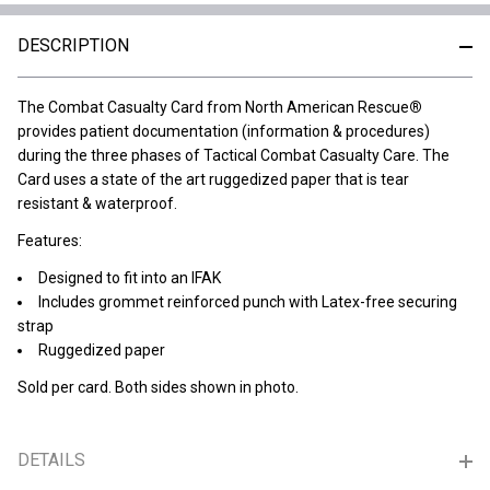
DESCRIPTION
The Combat Casualty Card from North American Rescue
®
provides patient documentation (information & procedures)
during the three phases of Tactical Combat Casualty Care. The
Card uses a state of the art ruggedized paper that is tear
resistant & waterproof.
Features:
Designed to fit into an IFAK
Includes grommet reinforced punch with Latex-free securing
strap
Ruggedized paper
Sold per card. Both sides shown in photo.
DETAILS