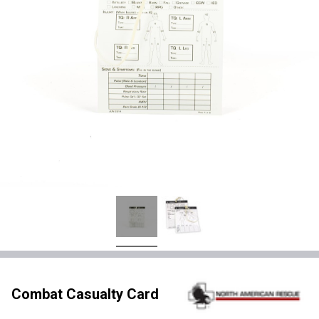
Combat Casualty Card