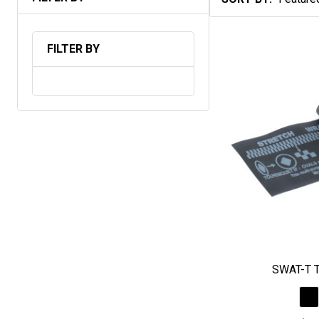
Products
List
FILTER BY
SWAT-T T