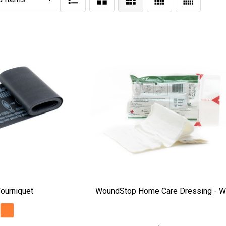
ourniquet
WoundStop Home Care Dressing - W