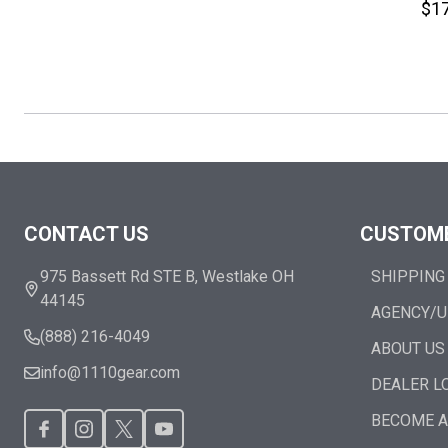
$17
Footer
CONTACT US
CUSTOME
Start
975 Bassett Rd STE B, Westlake OH
SHIPPING
44145
AGENCY/U
(888) 216-4049
ABOUT US
info@1110gear.com
DEALER L
BECOME A