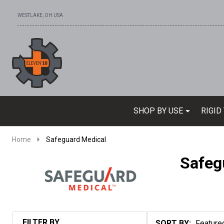
WESTLAKE, OH USA
Go
Ignore
to
search
search
SHOP BY USE
RIGID
Home
Safeguard Medical
Safeg
FILTER BY
SORT BY: