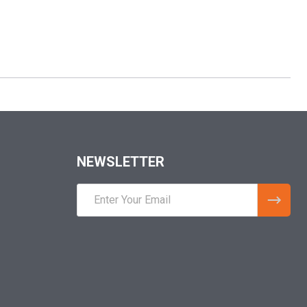
NEWSLETTER
Email
Address