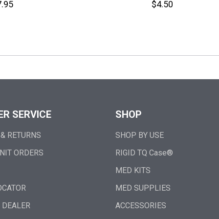
.95
$4.50
R SERVICE
SHOP
 & RETURNS
SHOP BY USE
NIT ORDERS
RIGID TQ Case®
MED KITS
OCATOR
MED SUPPLIES
 DEALER
ACCESSORIES