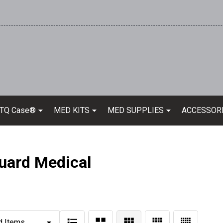
 TQ Case®
MED KITS
MED SUPPLIES
ACCESSOR
uard Medical