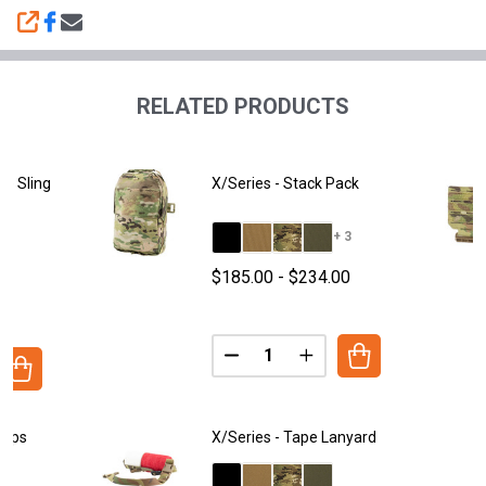
SHARE
RELATED PRODUCTS
ne Sling
X/Series - Stack Pack
+ 3
+ 3
$185.00 - $234.00
00
Quantity:
DECREASE QUANTITY OF X/SERI
INCREASE QUANTITY O
ANTITY OF X/SERIES - COLD ZONE SLING PACK
REASE QUANTITY OF X/SERIES - COLD ZONE SLING PACK
raps
X/Series - Tape Lanyard
+ 3