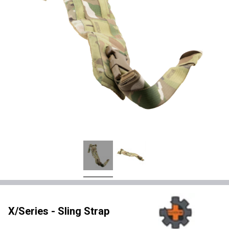
X/Series - Sling Strap