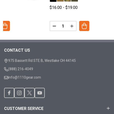
0
$16.00 - $19.00
Quantity:
ANTITY OF X/SERIES - PACK STRAPS
REASE QUANTITY OF X/SERIES - PACK STRAPS
DECREASE QUANTITY OF X/SERI
INCREASE QUANTITY O
CONTACT US
Footer
Start
975 Bassett Rd STE B, Westlake OH 44145
(888) 216-4049
info@1110gear.com
CUSTOMER SERVICE