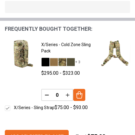
In
Stock
&
FREQUENTLY BOUGHT TOGETHER:
Ready
To
Ship!
X/Series - Cold Zone Sling
Pack
+ 3
$295.00 - $323.00
DECREASE QUANTITY OF UNDEFINED
INCREASE QUANTITY OF UNDE
$75.00 - $93.00
X/Series - Sling Strap