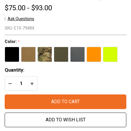
$75.00 - $93.00
Ask Questions
X/Series
SKU:
E10-7948X
- Sling
Strap
Color:
*
Quantity:
DECREASE QUANTITY OF UNDEFINED
INCREASE QUANTITY OF UNDEFINED
ADD TO CART
ADD TO WISH LIST