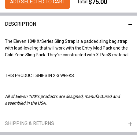
$75.00
ADD SELECTED TO CART
Total:
DESCRIPTION
The Eleven 10® X/Series Sling Strap is a padded sling bag strap
with load-leveling that will work with the Entry Med Pack and the
Cold Zone Sling Pack. They're constructed with X-Pac® material.
THIS PRODUCT SHIPS IN 2-3 WEEKS.
All of Eleven 10®’s products are designed, manufactured and
assembled in the USA.
SHIPPING & RETURNS