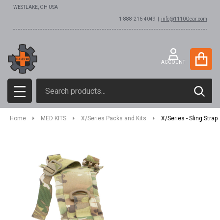
WESTLAKE, OH USA
1-888-216-4049 |
info@1110Gear.com
ACCOUNT
Search
SEAR
MENU
Home
MED KITS
X/Series Packs and Kits
X/Series - Sling Strap